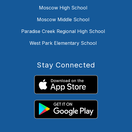
Moscow High School
Moscow Middle School
Paradise Creek Regional High School
West Park Elementary School
Stay Connected