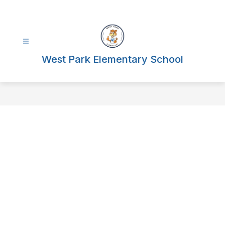
Skip
to
content
West Park Elementary School