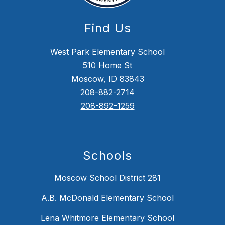
Find Us
West Park Elementary School
510 Home St
Moscow, ID 83843
208-882-2714
208-892-1259
Schools
Moscow School District 281
A.B. McDonald Elementary School
Lena Whitmore Elementary School