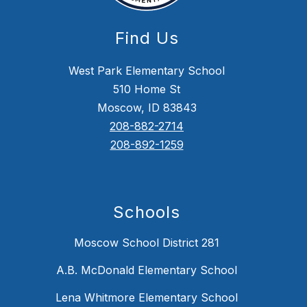
Find Us
West Park Elementary School
510 Home St
Moscow, ID 83843
208-882-2714
208-892-1259
Schools
Moscow School District 281
A.B. McDonald Elementary School
Lena Whitmore Elementary School