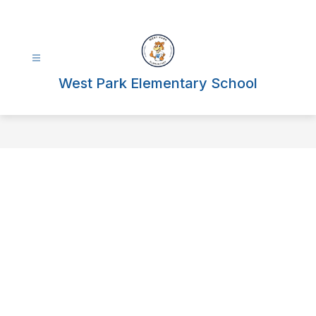
Skip
to
content
West Park Elementary School