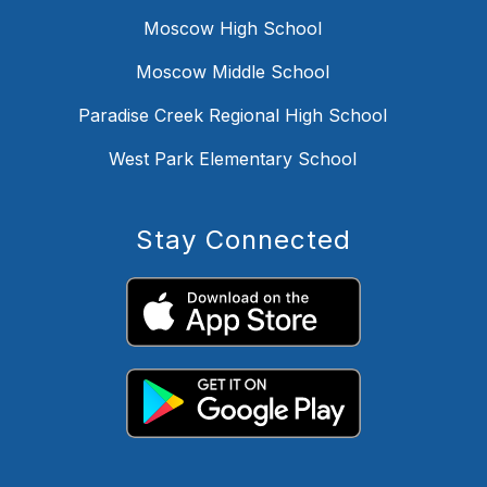
Moscow High School
Moscow Middle School
Paradise Creek Regional High School
West Park Elementary School
Stay Connected